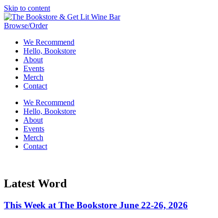
Skip to content
Browse/Order
We Recommend
Hello, Bookstore
About
Events
Merch
Contact
We Recommend
Hello, Bookstore
About
Events
Merch
Contact
Latest Word
This Week at The Bookstore June 22-26, 2026