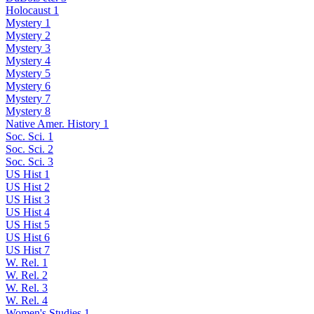
Holocaust 1
Mystery 1
Mystery 2
Mystery 3
Mystery 4
Mystery 5
Mystery 6
Mystery 7
Mystery 8
Native Amer. History 1
Soc. Sci. 1
Soc. Sci. 2
Soc. Sci. 3
US Hist 1
US Hist 2
US Hist 3
US Hist 4
US Hist 5
US Hist 6
US Hist 7
W. Rel. 1
W. Rel. 2
W. Rel. 3
W. Rel. 4
Women's Studies 1