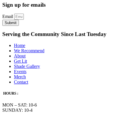
Sign up for emails
Email
Submit
Serving the Community Since Last Tuesday
Home
We Recommend
About
Get Lit
Shade Gallery
Events
Merch
Contact
HOURS :
MON – SAT: 10-6
SUNDAY: 10-4