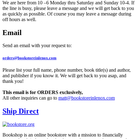
We are here from 10 –6 Monday thru Saturday and Sunday 10-4. If
the line is busy, please leave a message and we will get back to you
as quickly as possible. Of course you may leave a message during
off hours as well.
Email
Send an email with your request to:
orders@bookstoreinlenox.com
Please list your full name, phone number, book title(s) and author,
and publisher if you know it. We will get back to you asap, and
thank you!
This email is for ORDERS exclusively,
All other inquiries can go to
matt@bookstoreinlenox.com
Ship Direct
Bookshop is an online bookstore with a mission to financially