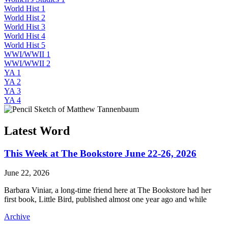
World Hist 1
World Hist 2
World Hist 3
World Hist 4
World Hist 5
WWI/WWII 1
WWI/WWII 2
YA 1
YA 2
YA 3
YA 4
Latest Word
This Week at The Bookstore June 22-26, 2026
June 22, 2026
Barbara Viniar, a long-time friend here at The Bookstore had her
first book, Little Bird, published almost one year ago and while
Archive