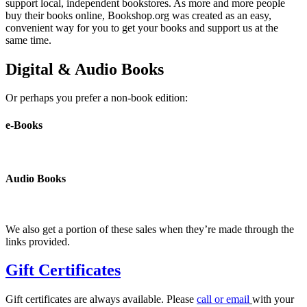
support local, independent bookstores. As more and more people
buy their books online, Bookshop.org was created as an easy,
convenient way for you to get your books and support us at the
same time.
Digital & Audio Books
Or perhaps you prefer a non-book edition:
e-Books
Audio Books
We also get a portion of these sales when they’re made through the
links provided.
Gift Certificates
Gift certificates are always available. Please
call or email
with your