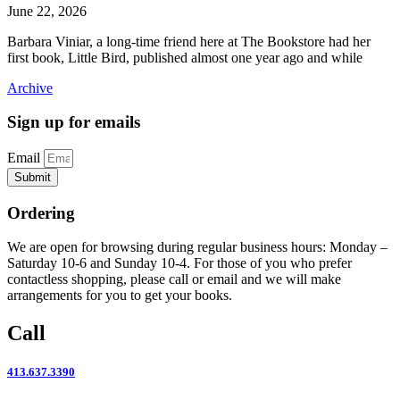
June 22, 2026
Barbara Viniar, a long-time friend here at The Bookstore had her
first book, Little Bird, published almost one year ago and while
Archive
Sign up for emails
Email
Submit
Ordering
We are open for browsing during regular business hours: Monday –
Saturday 10-6 and Sunday 10-4. For those of you who prefer
contactless shopping, please call or email and we will make
arrangements for you to get your books.
Call
413.637.3390