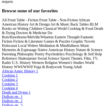
request.
Browse some of our favorites
All
Front Table - Fiction
Front Table - Non-Fiction
African
American History
Art & Design
Art & Music
Back Tables
BLM
Books on Writing
Children
Classical World
Cooking & Food
Death
& Dying
Doctors & Medicine
Du
Bois/Hawthorne/Melville/Wharton
Eastern Thought
Fantastic
Fiction
Fiction & Literature
Games & Puzzles
Graphic Novels
Holocaust
Local Writers
Meditation & Mindfullness
Music
Mysteries & Espionage
Native American History
Nature & Science
Parenting
Philosophy
Poetry
Psychedelics
Psychology & Self Help
Reference
Shakespeare
Social Science
Sports
Theater, Film, TV,
Radio
U.S. History
Western Religion
Women's Studies
World
History
WWI/WWII
Yoga & Bodywork
Young Adult
African Amer. History 1
Cooking 1
Cooking 2
Cooking 3
Cooking 4
Death and Dying 1
DuBois etc. 1
DuBois etc. 2
DuBois etc. 3