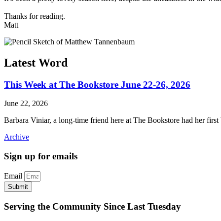
Thanks for reading.
Matt
Latest Word
This Week at The Bookstore June 22-26, 2026
June 22, 2026
Barbara Viniar, a long-time friend here at The Bookstore had her first
Archive
Sign up for emails
Email
Submit
Serving the Community Since Last Tuesday