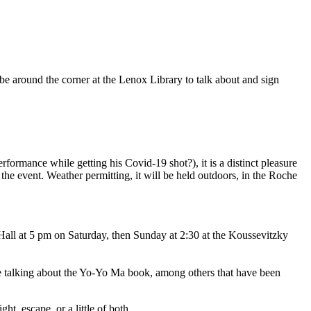
l be around the corner at the Lenox Library to talk about and sign
rmance while getting his Covid-19 shot?), it is a distinct pleasure
the event. Weather permitting, it will be held outdoors, in the Roche
ll at 5 pm on Saturday, then Sunday at 2:30 at the Koussevitzky
e talking about the Yo-Yo Ma book, among others that have been
t, escape, or a little of both.