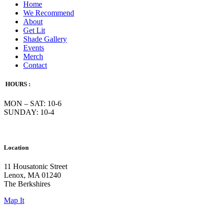
Home
We Recommend
About
Get Lit
Shade Gallery
Events
Merch
Contact
HOURS :
MON – SAT: 10-6
SUNDAY: 10-4
Location
11 Housatonic Street
Lenox, MA 01240
The Berkshires
Map It