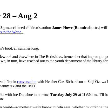
 28 – Aug 2
 3 pm,
acclaimed children’s author
James Howe
(
Bunnicula
, etc.) wil
s to the World.
en’s book all summer long.
lewood and elsewhere in The Berkshires, (remember that impromptu perfo
we, in turn, have reached out to the youth department of the library for 
nd, first in
conversation
with Heather Cox Richardson at Seiji Ozawa Ha
d Manny Ax and the BSO.
cks
with Joe Donahue tomorrow,
Tuesday July 29 at 11:30 am.
I’ll b
on.
der world—something we’re happy to help ease, whether by offering insigh