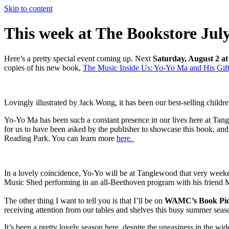
Skip to content
This week at The Bookstore July
Here’s a pretty special event coming up. Next
Saturday, August 2 at
copies of his new book,
The Music Inside Us: Yo-Yo Ma and His Gift
Lovingly illustrated by Jack Wong, it has been our best-selling childr
Yo-Yo Ma has been such a constant presence in our lives here at Tang
for us to have been asked by the publisher to showcase this book, and 
Reading Park. You can learn more
here.
In a lovely coincidence, Yo-Yo will be at Tanglewood that very weeke
Music Shed performing in an all-Beethoven program with his frien
The other thing I want to tell you is that I’ll be on
WAMC’s Book Pi
receiving attention from our tables and shelves this busy summer seas
It’s been a pretty lovely season here, despite the uneasiness in the wi