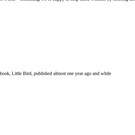
 book, Little Bird, published almost one year ago and while